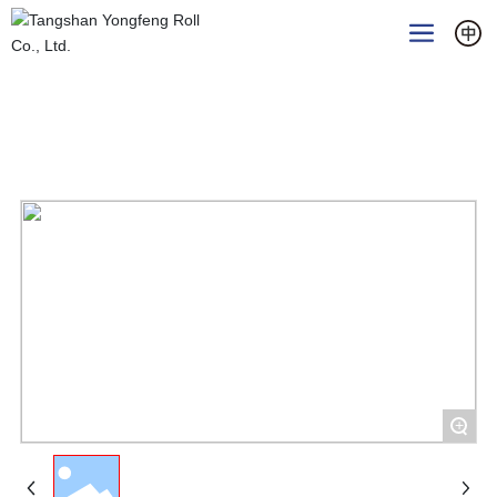
Home
Products
Rollers for hot-rolled section mills
Hot rolled strip finishing work roll
+