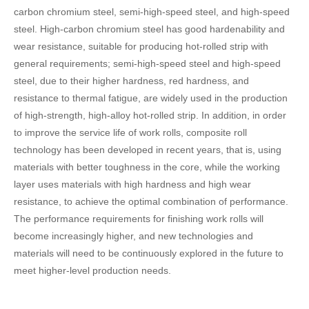
carbon chromium steel, semi-high-speed steel, and high-speed
steel. High-carbon chromium steel has good hardenability and
wear resistance, suitable for producing hot-rolled strip with
general requirements; semi-high-speed steel and high-speed
steel, due to their higher hardness, red hardness, and
resistance to thermal fatigue, are widely used in the production
of high-strength, high-alloy hot-rolled strip. In addition, in order
to improve the service life of work rolls, composite roll
technology has been developed in recent years, that is, using
materials with better toughness in the core, while the working
layer uses materials with high hardness and high wear
resistance, to achieve the optimal combination of performance.
The performance requirements for finishing work rolls will
become increasingly higher, and new technologies and
materials will need to be continuously explored in the future to
meet higher-level production needs.