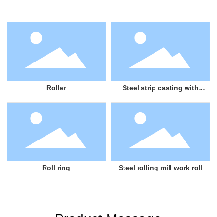
Roller
Steel strip casting with
grooves
Roll ring
Steel rolling mill work roll