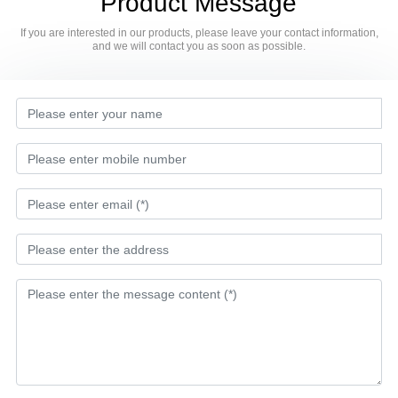
Product Message
If you are interested in our products, please leave your contact information,
and we will contact you as soon as possible.