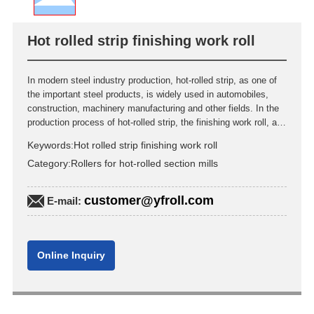
Hot rolled strip finishing work roll
In modern steel industry production, hot-rolled strip, as one of
the important steel products, is widely used in automobiles,
construction, machinery manufacturing and other fields. In the
production process of hot-rolled strip, the finishing work roll, as
a core equipment component, its performance and service life
Keywords:
Hot rolled strip finishing work roll
are directly related to the product quality and production cost.
Category:
Rollers for hot-rolled section mills
This article will delve into the material selection, manufacturing
process, performance and maintenance management of hot-
rolled strip finishing work rolls.
customer@yfroll.com
E-mail:
Online Inquiry