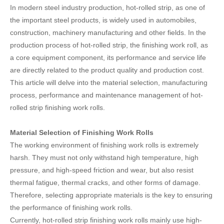
In modern steel industry production, hot-rolled strip, as one of
the important steel products, is widely used in automobiles,
construction, machinery manufacturing and other fields. In the
production process of hot-rolled strip, the finishing work roll, as
a core equipment component, its performance and service life
are directly related to the product quality and production cost.
This article will delve into the material selection, manufacturing
process, performance and maintenance management of hot-
rolled strip finishing work rolls.
Material Selection of Finishing Work Rolls
The working environment of finishing work rolls is extremely
harsh. They must not only withstand high temperature, high
pressure, and high-speed friction and wear, but also resist
thermal fatigue, thermal cracks, and other forms of damage.
Therefore, selecting appropriate materials is the key to ensuring
the performance of finishing work rolls.
Currently, hot-rolled strip finishing work rolls mainly use high-