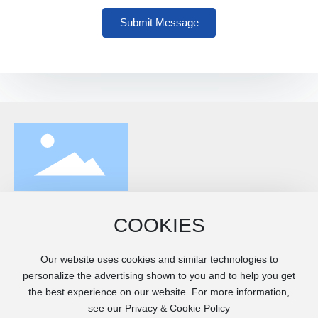
Submit Message
Address: Southwest of Xiaowanggezhuang, Fengrun District,
COOKIES
Tangshan City (2000 meters east of Dalingongzhuang)
Mobile:
+86-315-5426666
/
13832852388
Our website uses cookies and similar technologies to
Email:
customer@yfroll.com
personalize the advertising shown to you and to help you get
Website:
www.yfroll.com
the best experience on our website. For more information,
see our Privacy & Cookie Policy